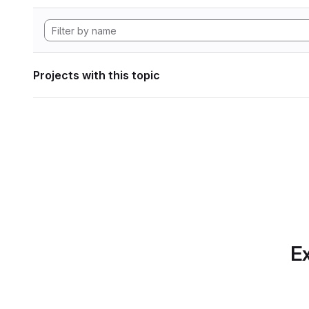
Projects with this topic
Ex