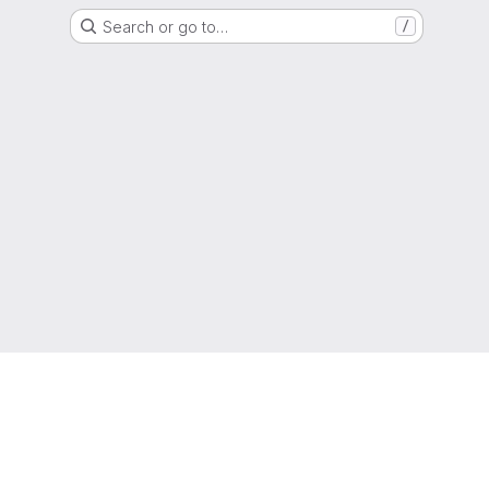
Search or go to…
/