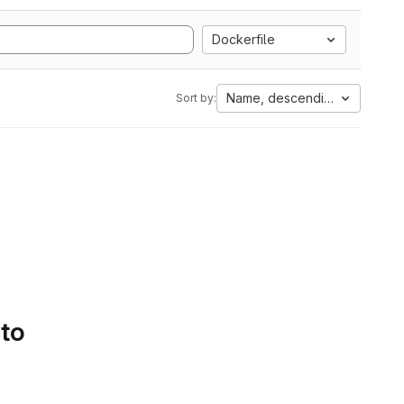
Dockerfile
Name, descending
Sort by:
 to