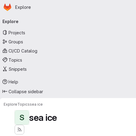
Homepage
Skip to main content
Explore
Primary navigation
Explore
Projects
Groups
CI/CD Catalog
Topics
Snippets
Help
Collapse sidebar
Explore
Topics
sea ice
sea ice
S