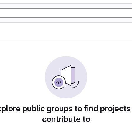
plore public groups to find projects
contribute to