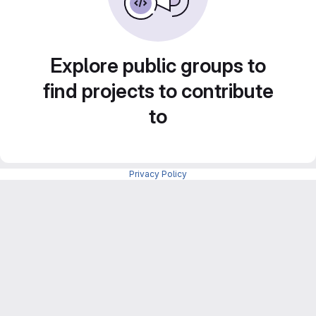
Explore public groups to
find projects to contribute
to
Privacy Policy