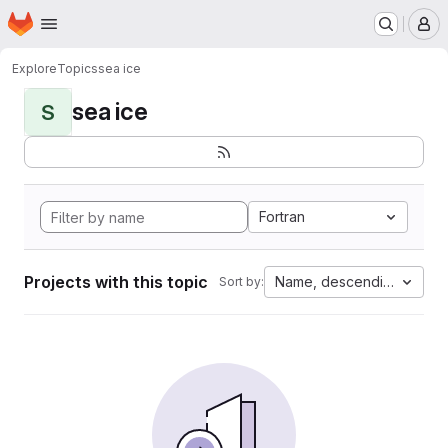
Homepage
Skip to main content
M
Explore
Topics
sea ice
sea ice
S
Fortran
Projects with this topic
Name, descending
Sort by: