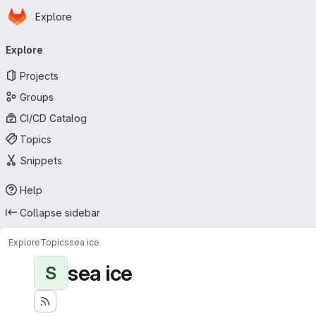
Homepage
Skip to main content
Explore
Primary navigation
Explore
Projects
Groups
CI/CD Catalog
Topics
Snippets
Help
Collapse sidebar
Explore
Topics
sea ice
sea ice
S