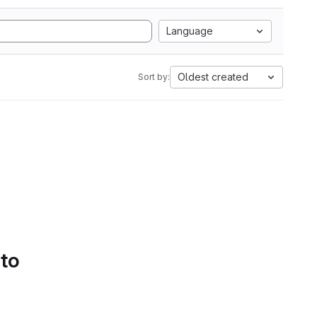
Language
Oldest created
Sort by:
 to