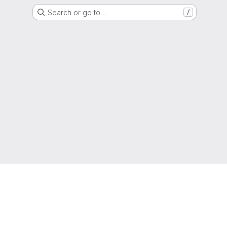
Search or go to…
/