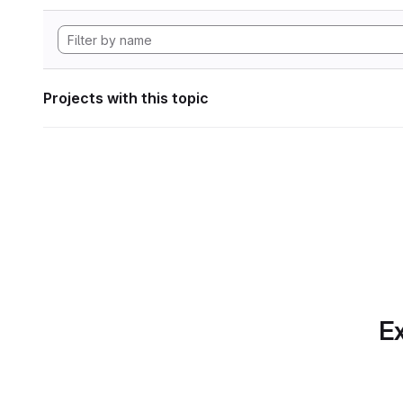
Projects with this topic
Ex