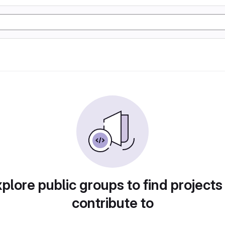
plore public groups to find projects
contribute to