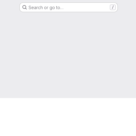
Search or go to…
/