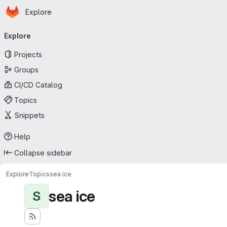
Homepage
Skip to main content
Explore
Primary navigation
Explore
Projects
Groups
CI/CD Catalog
Topics
Snippets
Help
Collapse sidebar
Explore
Topics
sea ice
sea ice
S