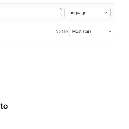
Language
Most stars
Sort by:
 to