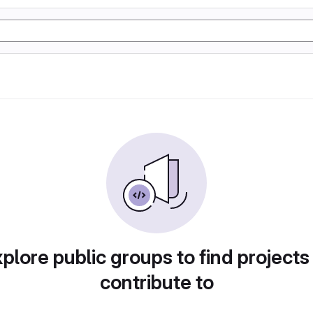
plore public groups to find projects
contribute to