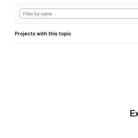
Projects with this topic
Ex