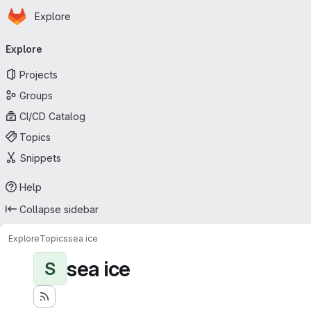
Homepage
Skip to main content
Explore
Primary navigation
Explore
Projects
Groups
CI/CD Catalog
Topics
Snippets
Help
Collapse sidebar
Explore
Topics
sea ice
sea ice
S