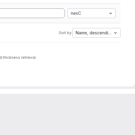
nesC
Name, descending
Sort by:
 thickness retrieval.