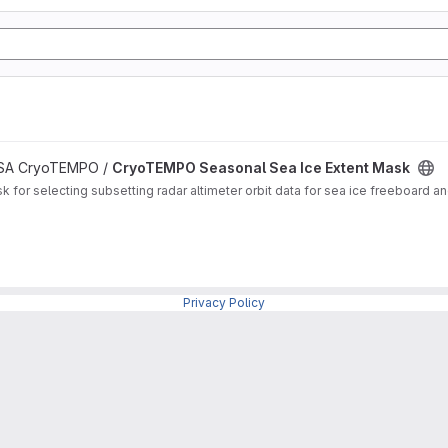
 ESA CryoTEMPO /
CryoTEMPO Seasonal Sea Ice Extent Mask
for selecting subsetting radar altimeter orbit data for sea ice freeboard and
Privacy Policy