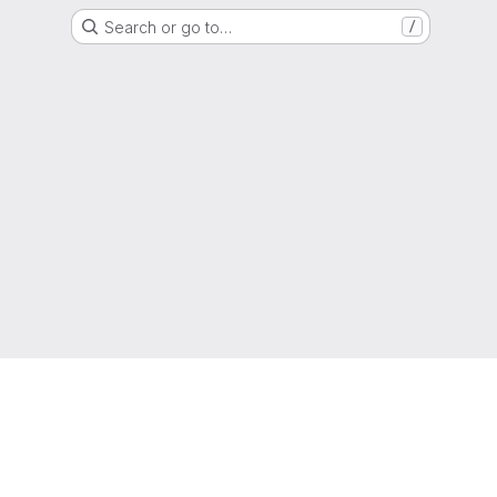
Search or go to…
/