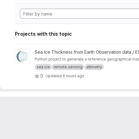
Projects with this topic
View CryoTEMPO Seasonal Sea Ice Extent Mask project
Sea Ice Thickness from Earth Observation data /
Python project to generate a reference geographical mask 
sea ice
remote sensing
altimetry
0
Updated
6 hours ago