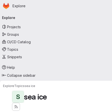
Homepage
Skip to main content
Explore
Primary navigation
Explore
Projects
Groups
CI/CD Catalog
Topics
Snippets
Help
Collapse sidebar
Explore
Topics
sea ice
sea ice
S