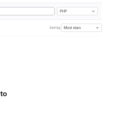
PHP
Most stars
Sort by:
 to