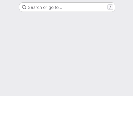
Search or go to…
/