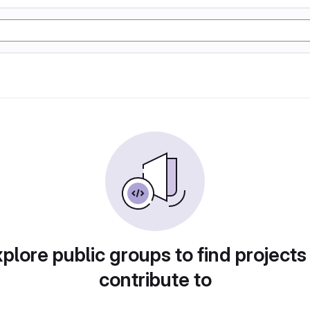
plore public groups to find projects
contribute to