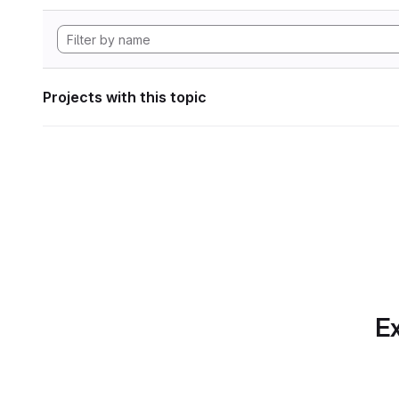
Projects with this topic
Ex