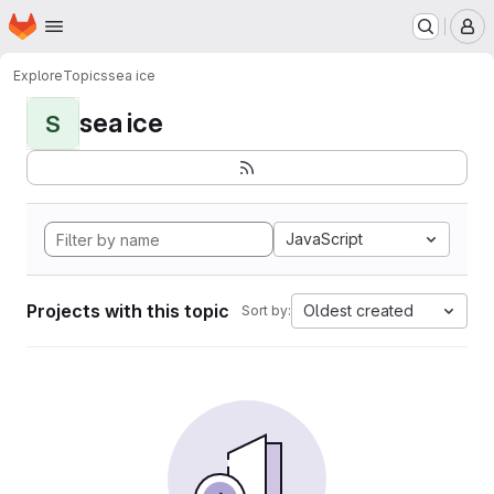
Homepage
Skip to main content
M
Explore
Topics
sea ice
sea ice
S
JavaScript
Projects with this topic
Oldest created
Sort by: