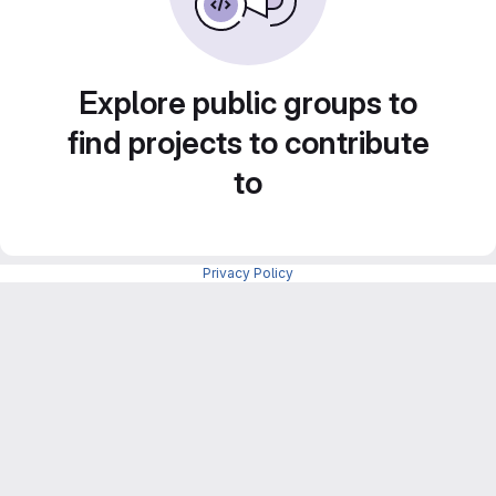
Explore public groups to
find projects to contribute
to
Privacy Policy