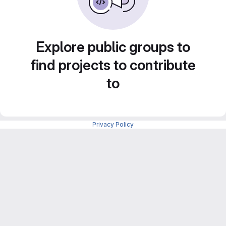
Explore public groups to
find projects to contribute
to
Privacy Policy