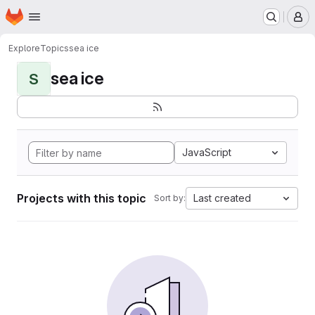
Homepage
Skip to main content
M
Explore
Topics
sea ice
sea ice
S
JavaScript
Projects with this topic
Last created
Sort by: