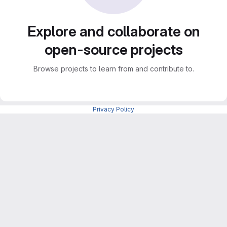
Explore and collaborate on
open-source projects
Browse projects to learn from and contribute to.
Privacy Policy