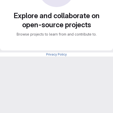
Explore and collaborate on
open-source projects
Browse projects to learn from and contribute to.
Privacy Policy