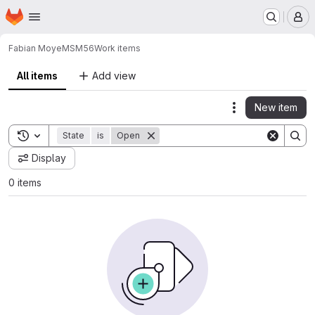
Homepage
Skip to main content
M
Fabian Moye
MSM56
Work items
All items
Add view
New item
Actions
Toggle search history
State
is
Open
Display
0 items