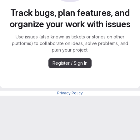
Track bugs, plan features, and
organize your work with issues
Use issues (also known as tickets or stories on other
platforms) to collaborate on ideas, solve problems, and
plan your project.
Register / Sign In
Privacy Policy