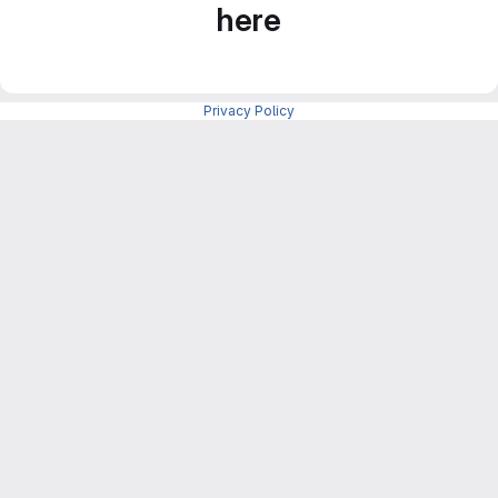
here
Privacy Policy