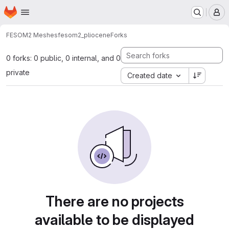
Homepage
Skip to main content
M
FESOM2 Meshes
fesom2_pliocene
Forks
0 forks: 0 public, 0 internal, and 0
private
Created date
There are no projects
available to be displayed