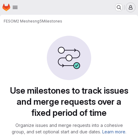
Homepage
Skip to main content
M
FESOM2 Meshes
ng5
Milestones
Milestones
Use milestones to track issues
and merge requests over a
fixed period of time
Organize issues and merge requests into a cohesive
group, and set optional start and due dates.
Learn more.