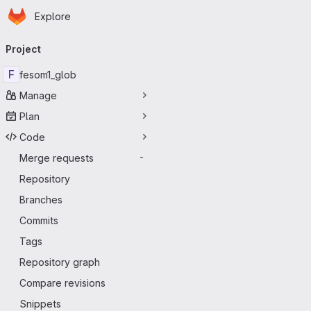
Homepage
Skip to main content
Explore
Primary navigation
Project
F
fesom1_glob
Manage
Plan
Code
Merge requests
-
Repository
Branches
Commits
Tags
Repository graph
Compare revisions
Snippets