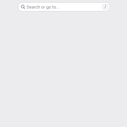
Search or go to…
/