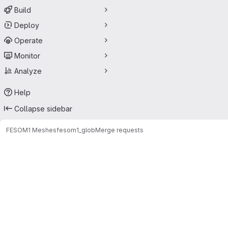
Build
Deploy
Operate
Monitor
Analyze
Help
Collapse sidebar
FESOM1 Meshes
fesom1_glob
Merge requests
Merge requests