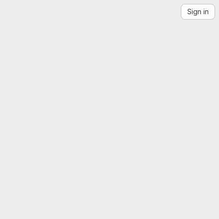
Sign in