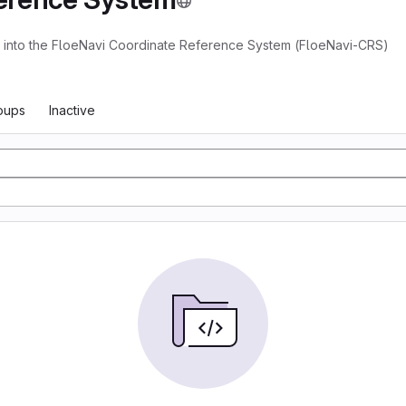
ns into the FloeNavi Coordinate Reference System (FloeNavi-CRS)
oups
Inactive