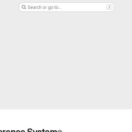
Search or go to…
/
ference System