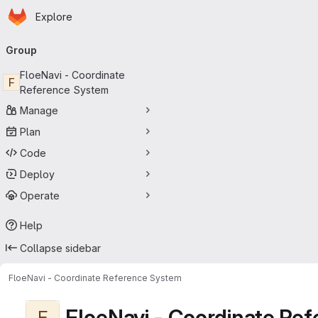
Homepage
Skip to main content
Explore
Primary navigation
Group
FloeNavi - Coordinate
F
Reference System
Manage
Plan
Code
Deploy
Operate
Help
Collapse sidebar
FloeNavi - Coordinate Reference System
FloeNavi - Coordinate Re
F