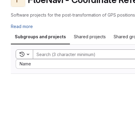
Software projects for the post-transformation of GPS positio
Read more
Subgroups and projects
Shared projects
Shared gr
Toggle search history
Sort by:
Name