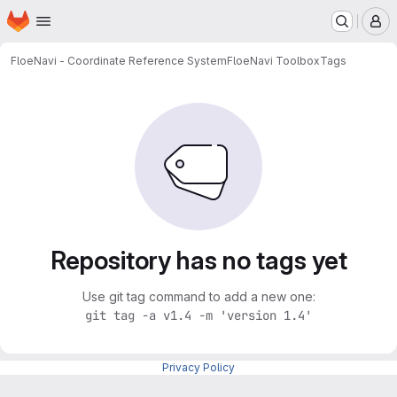
Homepage
Skip to main content
M
FloeNavi - Coordinate Reference System
FloeNavi Toolbox
Tags
Repository has no tags yet
Use git tag command to add a new one:
git tag -a v1.4 -m 'version 1.4'
Privacy Policy