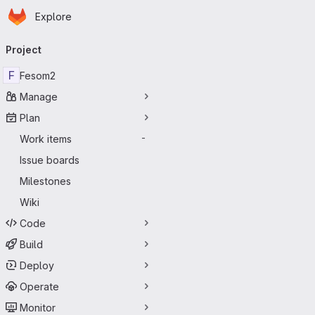
Homepage
Skip to main content
Explore
Primary navigation
Project
F
Fesom2
Manage
Plan
Work items
-
Issue boards
Milestones
Wiki
Code
Build
Deploy
Operate
Monitor