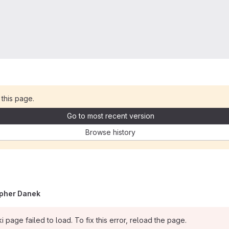
 this page.
Go to most recent version
Browse history
opher Danek
i page failed to load. To fix this error, reload the page.