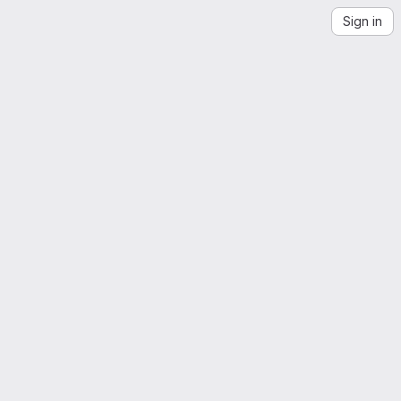
Sign in