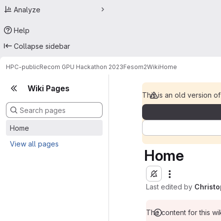
Analyze
Help
Collapse sidebar
HPC-public
Recom GPU Hackathon 2023
Fesom2
Wiki
Home
Wiki Pages
This is an old version of
Home
View all pages
Home
Last edited by
Christ
The content for this wik