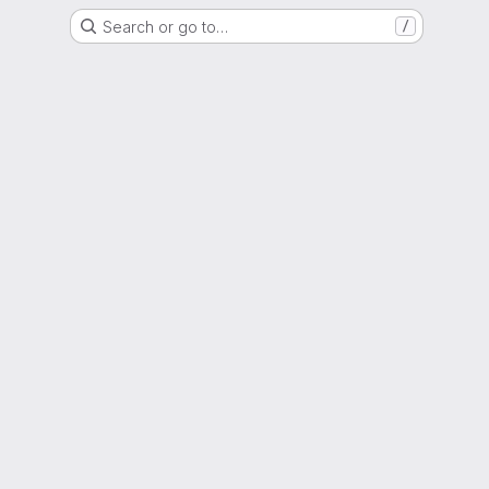
Search or go to…
/