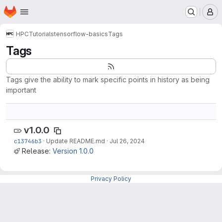
Homepage
Skip to main content
M
HPC
Tutorials
tensorflow-basics
Tags
Tags
Tags give the ability to mark specific points in history as being
important
v1.0.0
c13746b3
·
Update README.md
·
Jul 26, 2024
Release:
Version 1.0.0
Privacy Policy