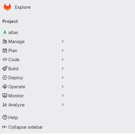
Homepage
Skip to main content
Explore
Primary navigation
Project
A
atlas
Manage
Plan
Code
Build
Deploy
Operate
Monitor
Analyze
Help
Collapse sidebar