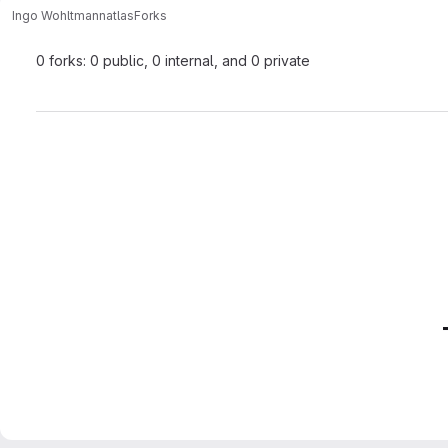
Ingo Wohltmann
atlas
Forks
0 forks: 0 public, 0 internal, and 0 private