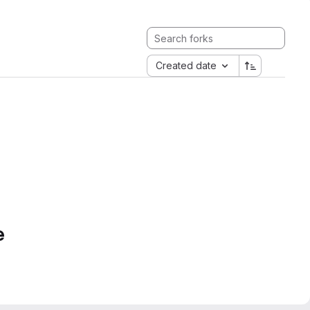
Created date
e