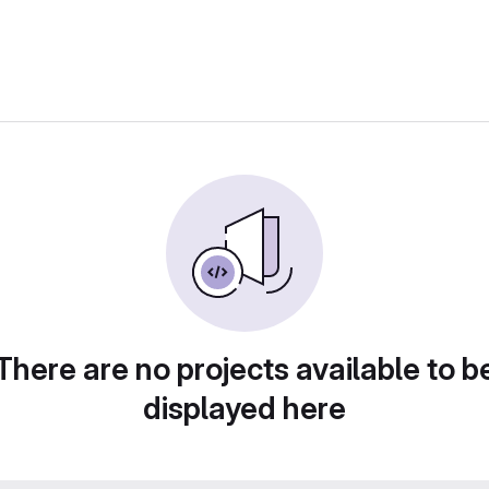
There are no projects available to b
displayed here