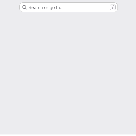
Search or go to…
/