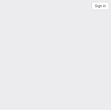
Sign in