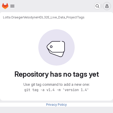
Homepage
Skip to main content
M
Lotta Draeger
VelodyneHDL32E_Live_Data_Project
Tags
Repository has no tags yet
Use git tag command to add a new one:
git tag -a v1.4 -m 'version 1.4'
Privacy Policy