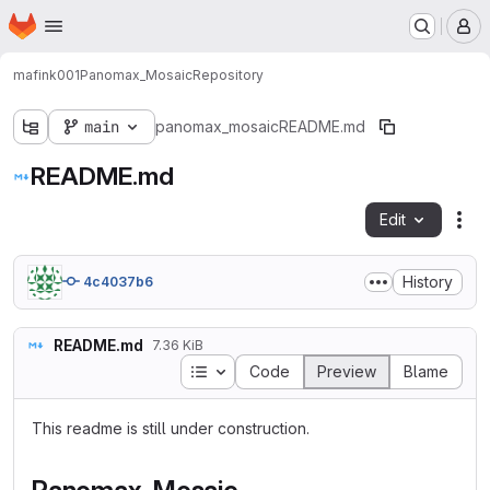
Homepage
Skip to main content
M
mafink001
Panomax_Mosaic
Repository
main
panomax_mosaic
README.md
README.md
Edit
Fil
History
4c4037b6
README.md
7.36 KiB
Table of contents
Code
Preview
Blame
This readme is still under construction.