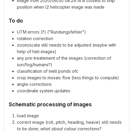
image from 2020/06/30 08:29:14 is closest to ship
position when l2 helicopter image was made
To do
UTM errors (?) ("Rundungsfehler")
rotation correction
zoom/scale still needs to be adjusted (maybe with
help of heli images)
any pre-treatement of the images (correction of
sun/fog/humans?)
classification of melt ponds ofc
crop images to mosaic floe (less things to compute)
angle corrections
coordinate system updates
Schematic processing of images
load image
correct image (roll, pitch, heading, heave)
still needs
to be done; what about colour corrections?