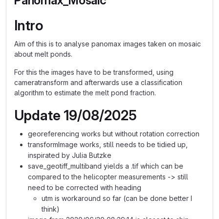
Panomax_Mosaic
Intro
Aim of this is to analyse panomax images taken on mosaic
about melt ponds.
For this the images have to be transformed, using
cameratransform and afterwards use a classification
algorithm to estimate the melt pond fraction.
Update 19/08/2025
georeferencing works but without rotation correction
transformImage works, still needs to be tidied up,
inspirated by Julia Butzke
save_geotiff_multiband yields a .tif which can be
compared to the helicopter measurements -> still
need to be corrected with heading
utm is workaround so far (can be done better I
think)