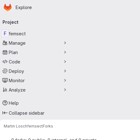
Homepage
Skip to main content
Explore
Primary navigation
Project
F
femsect
Manage
Plan
Code
Deploy
Monitor
Analyze
Help
Collapse sidebar
Martin Losch
femsect
Forks