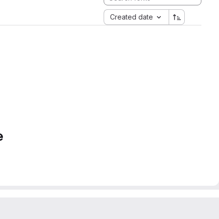
Created date
e