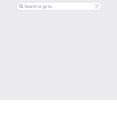
Search or go to…
/