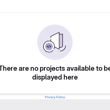
There are no projects available to b
displayed here
Privacy Policy