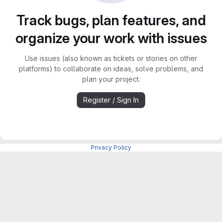
Track bugs, plan features, and
organize your work with issues
Use issues (also known as tickets or stories on other
platforms) to collaborate on ideas, solve problems, and
plan your project.
Register / Sign In
Privacy Policy