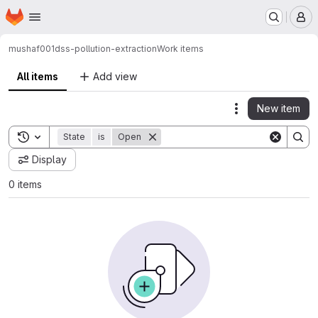
Homepage
Skip to main content
M
mushaf001
dss-pollution-extraction
Work items
All items
Add view
New item
Actions
Toggle search history
State
is
Open
Display
0 items