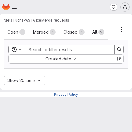
Homepage
Skip to main content
M
Niels Fuchs
PASTA Ice
Merge requests
Merge requests
Acti
Open
Merged
Closed
All
0
1
1
2
Toggle search history
Sort by:
Created date
Show 20 items
Privacy Policy