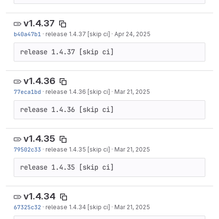
v1.4.37
b40a47b1
·
release 1.4.37 [skip ci]
·
Apr 24, 2025
release 1.4.37 [skip ci]
v1.4.36
77eca1bd
·
release 1.4.36 [skip ci]
·
Mar 21, 2025
release 1.4.36 [skip ci]
v1.4.35
79502c33
·
release 1.4.35 [skip ci]
·
Mar 21, 2025
release 1.4.35 [skip ci]
v1.4.34
67325c32
·
release 1.4.34 [skip ci]
·
Mar 21, 2025