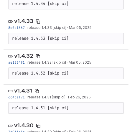
release 1.4.34 [skip ci]
v1.4.33
8e0d1667
·
release 1.4.33 [skip ci]
·
Mar 05, 2025
release 1.4.33 [skip ci]
v1.4.32
ae153491
·
release 1.4.32 [skip ci]
·
Mar 05, 2025
release 1.4.32 [skip ci]
v1.4.31
cc4baf71
·
release 1.4.31 [skip ci]
·
Feb 26, 2025
release 1.4.31 [skip ci]
v1.4.30
3d933a3a
·
release 1.4.30 [skip ci]
·
Feb 26, 2025