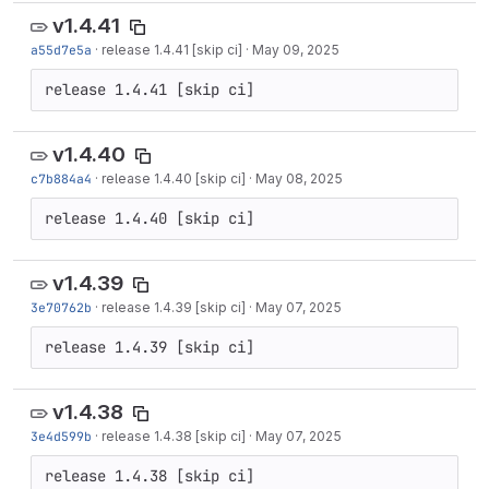
v1.4.41
a55d7e5a
·
release 1.4.41 [skip ci]
·
May 09, 2025
release 1.4.41 [skip ci]
v1.4.40
c7b884a4
·
release 1.4.40 [skip ci]
·
May 08, 2025
release 1.4.40 [skip ci]
v1.4.39
3e70762b
·
release 1.4.39 [skip ci]
·
May 07, 2025
release 1.4.39 [skip ci]
v1.4.38
3e4d599b
·
release 1.4.38 [skip ci]
·
May 07, 2025
release 1.4.38 [skip ci]