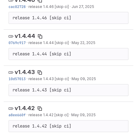
cac02728
·
release 1.4.46 [skip ci]
·
Jun 27, 2025
release 1.4.46 [skip ci]
v1.4.44
0769c917
·
release 1.4.44 [skip ci]
·
May 22, 2025
release 1.4.44 [skip ci]
v1.4.43
10d57013
·
release 1.4.43 [skip ci]
·
May 09, 2025
release 1.4.43 [skip ci]
v1.4.42
a8ee660f
·
release 1.4.42 [skip ci]
·
May 09, 2025
release 1.4.42 [skip ci]