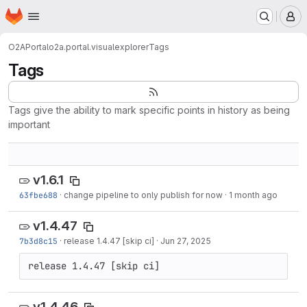
Homepage
Skip to main content
M
O2A
Portal
o2a.portal.visualexplorer
Tags
Tags
Tags give the ability to mark specific points in history as being
important
v1.6.1
63fbe688
·
change pipeline to only publish for now
·
1 month ago
v1.4.47
7b3d8c15
·
release 1.4.47 [skip ci]
·
Jun 27, 2025
release 1.4.47 [skip ci]
v1.4.46