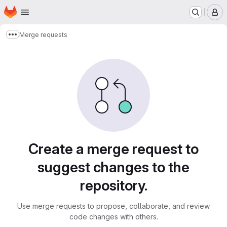
Homepage
Skip to main content
M
Merge requests
Show more breadcrumbs
Merge requests
Create a merge request to
suggest changes to the
repository.
Use merge requests to propose, collaborate, and review
code changes with others.