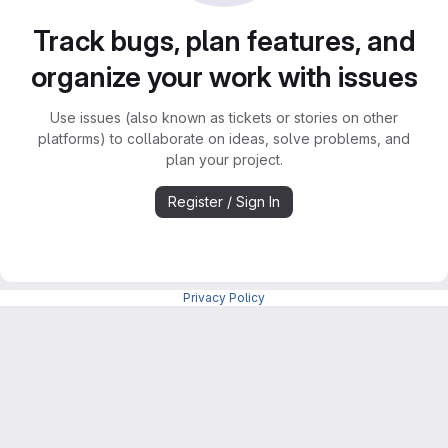
Track bugs, plan features, and
organize your work with issues
Use issues (also known as tickets or stories on other
platforms) to collaborate on ideas, solve problems, and
plan your project.
Register / Sign In
Privacy Policy