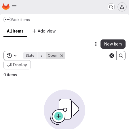
Homepage
Skip to main content
M
Work items
Show more breadcrumbs
All items
Add view
New item
Actions
Toggle search history
State
is
Open
Display
0 items