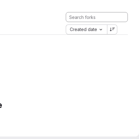
Created date
e