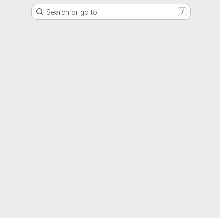
Search or go to…
/