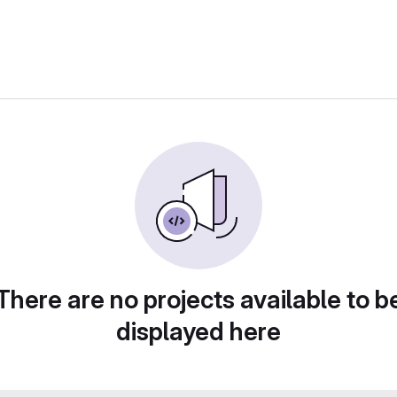
There are no projects available to b
displayed here