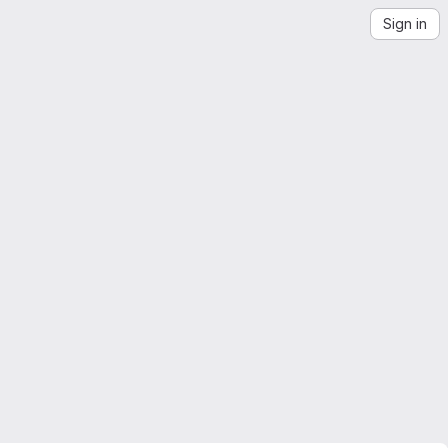
Sign in