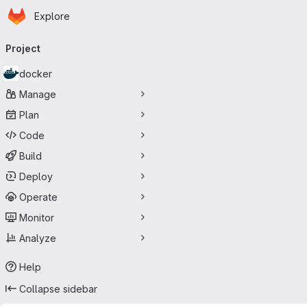
Homepage
Skip to main content
Explore
Primary navigation
Project
docker
Manage
Plan
Code
Build
Deploy
Operate
Monitor
Analyze
Help
Collapse sidebar