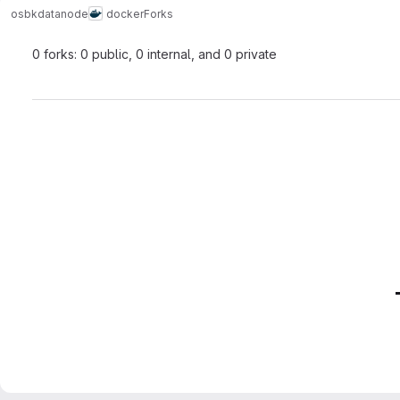
osbk
datanode
docker
Forks
0 forks: 0 public, 0 internal, and 0 private