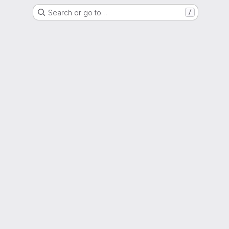
Search or go to…
/