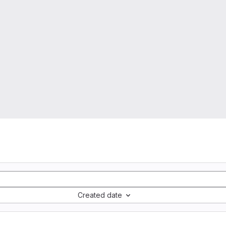
Created date