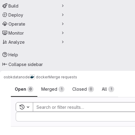
Build
Deploy
Operate
Monitor
Analyze
Help
Collapse sidebar
osbk
datanode
docker
Merge requests
Merge requests
Open
Merged
Closed
All
0
1
0
1
Toggle search history
Sort by: