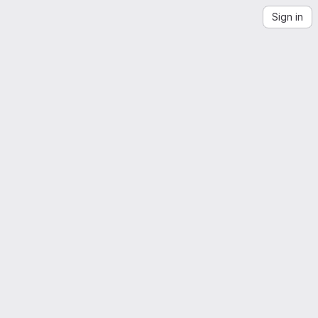
Sign in