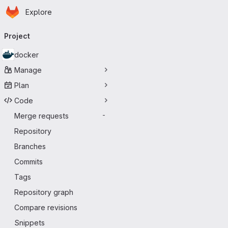
Homepage
Skip to main content
Explore
Primary navigation
Project
docker
Manage
Plan
Code
Merge requests
-
Repository
Branches
Commits
Tags
Repository graph
Compare revisions
Snippets