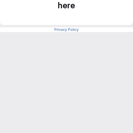
here
Privacy Policy