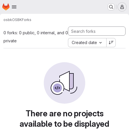
Homepage
Skip to main content
M
osbk
OSBK
Forks
0 forks: 0 public, 0 internal, and 0
private
Created date
There are no projects
available to be displayed