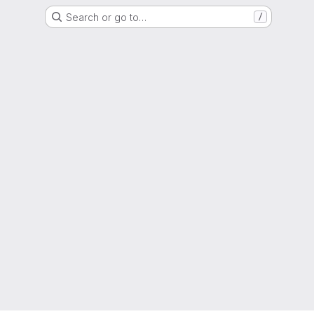
Search or go to…
/