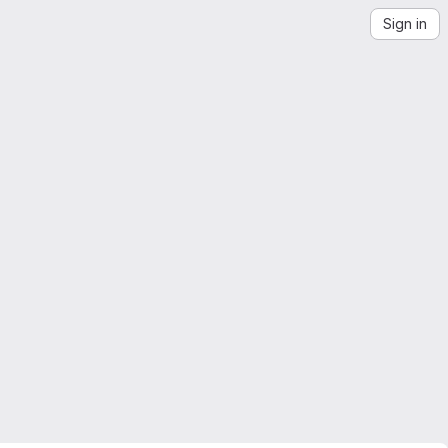
Sign in