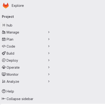
Homepage
Skip to main content
Explore
Primary navigation
Project
H
hub
Manage
Plan
Code
Build
Deploy
Operate
Monitor
Analyze
Help
Collapse sidebar