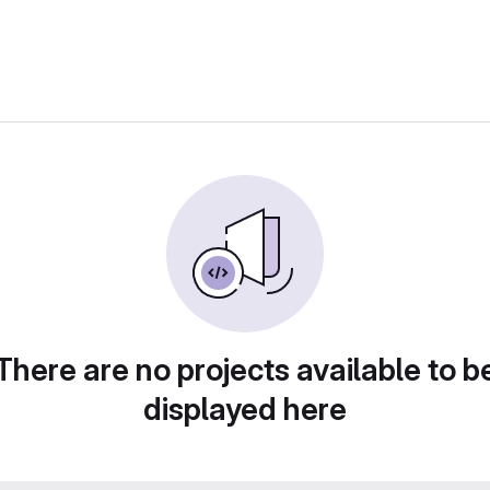
There are no projects available to b
displayed here