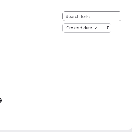
Created date
e