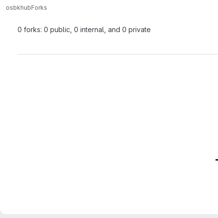
osbk
hub
Forks
0 forks: 0 public, 0 internal, and 0 private