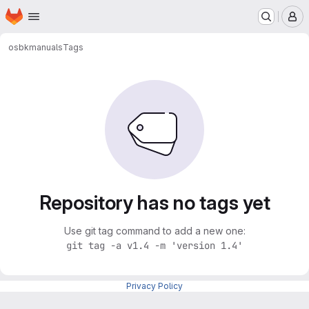
Homepage
Skip to main content
M
osbk
manuals
Tags
Repository has no tags yet
Use git tag command to add a new one:
git tag -a v1.4 -m 'version 1.4'
Privacy Policy