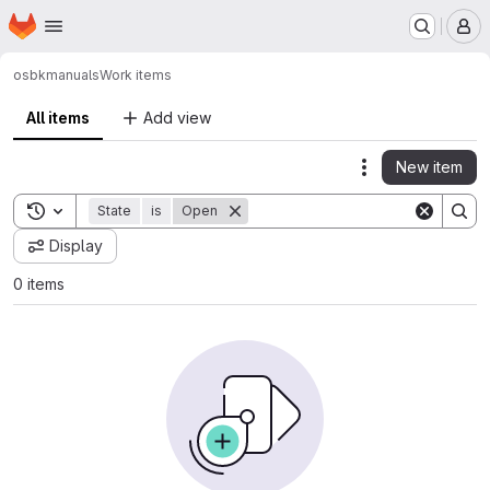
Homepage
Skip to main content
M
osbk
manuals
Work items
All items
Add view
New item
Actions
Toggle search history
State
is
Open
Display
0 items