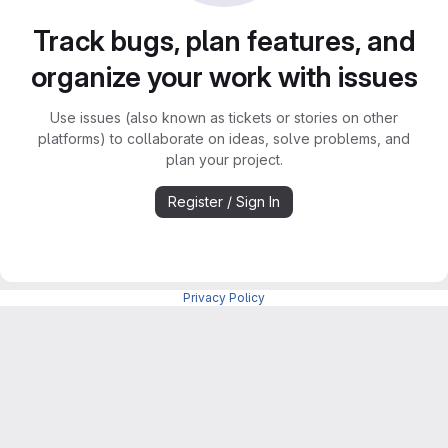
Track bugs, plan features, and
organize your work with issues
Use issues (also known as tickets or stories on other
platforms) to collaborate on ideas, solve problems, and
plan your project.
Register / Sign In
Privacy Policy