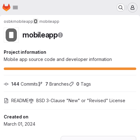
Homepage
Skip to main content
M
osbk
mobileapp
mobileapp
mobileapp
Project information
Mobile app source code and developer information
144
 Commits
7
 Branches
0
 Tags
README
BSD 3-Clause "New" or "Revised" License
Created on
March 01, 2024
Loading