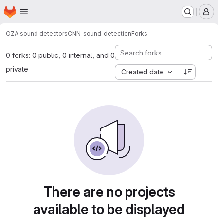
Homepage
Skip to main content
M
OZA sound detectors
CNN_sound_detection
Forks
0 forks: 0 public, 0 internal, and 0
private
Created date
There are no projects
available to be displayed