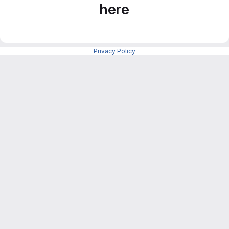
here
Privacy Policy