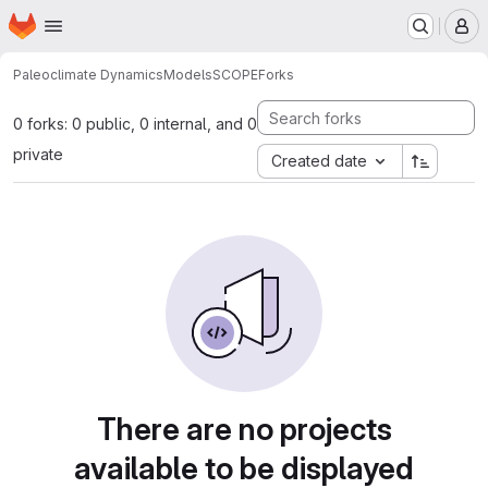
Homepage
Skip to main content
M
Paleoclimate Dynamics
Models
SCOPE
Forks
0 forks: 0 public, 0 internal, and 0
private
Created date
There are no projects
available to be displayed