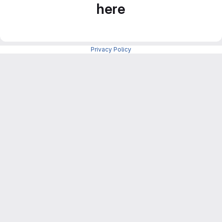
here
Privacy Policy