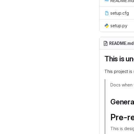
README.md
setup.cfg
setup.py
README.md
This is u
This project is 
Docs when f
Genera
Pre-re
This is des