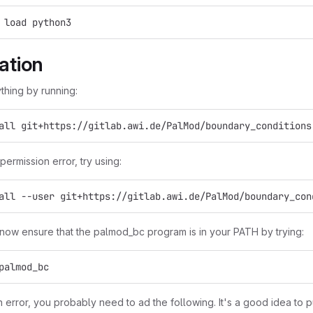
 load python3
lation
ything by running:
all git+https://gitlab.awi.de/PalMod/boundary_conditions
 permission error, try using:
all --user git+https://gitlab.awi.de/PalMod/boundary_con
now ensure that the palmod_bc program is in your PATH by trying:
palmod_bc
n error, you probably need to ad the following. It's a good idea to p