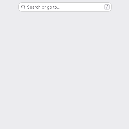
Search or go to…
/