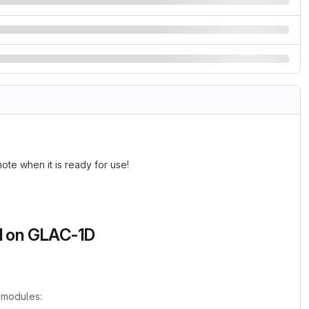
note when it is ready for use!
ed on GLAC-1D
 modules: