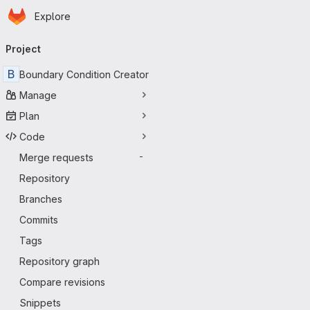
Homepage
Skip to main content
Explore
Primary navigation
Project
B
Boundary Condition Creator
Manage
Plan
Code
Merge requests
-
Repository
Branches
Commits
Tags
Repository graph
Compare revisions
Snippets