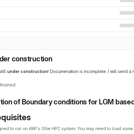
nder construction
still
under construction
! Documenation is incomplete. I will send a 
inished:
tion of Boundary conditions for LGM bas
quisites
igned to run on AWI's Ollie HPC system. You may need to load some