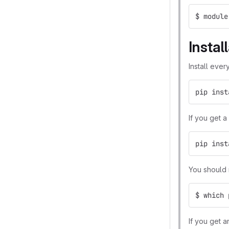
$ module
Instal
Install ever
pip inst
If you get a
pip inst
You should 
$ which 
If you get a