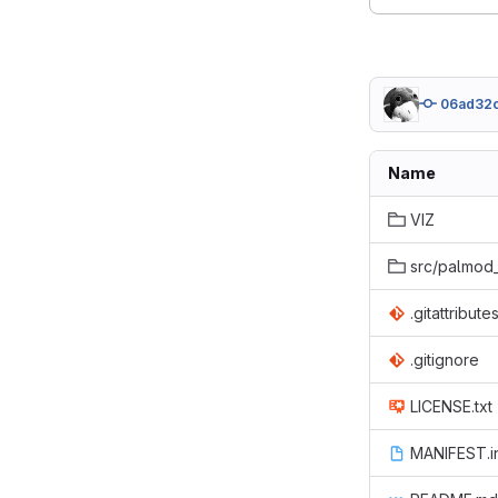
06ad32c
Name
VIZ
src/palmod
.gitattribute
.gitignore
LICENSE.txt
MANIFEST.i