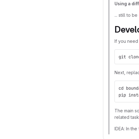
Using a dif
... still to be
Devel
If you need
git clon
Next, repla
cd bound
pip inst
The main so
related task
IDEA: In the