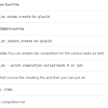
an Surf File
_bc echam.create-bc-glac1d
SBACH init File
_bc jsbach.create-bc-glac1d
ricks
You can enable tab-completion for the various tasks as well:
_bc --print-completion-script=bash # or zsh
ell source the resulting file and then you can just do:
c <TAB>
k completion list.