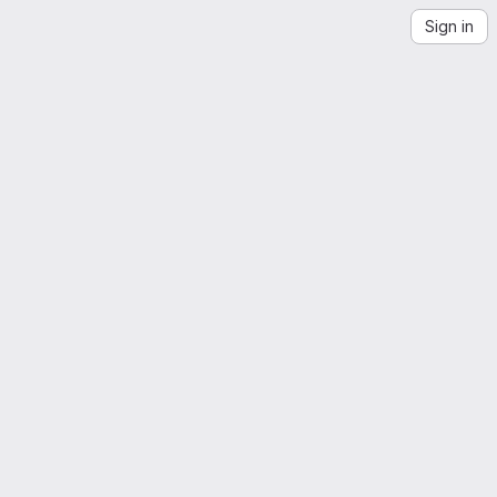
Sign in