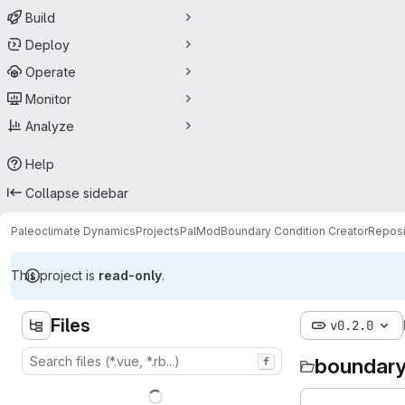
Build
Deploy
Operate
Monitor
Analyze
Help
Collapse sidebar
Paleoclimate Dynamics
Projects
PalMod
Boundary Condition Creator
Reposi
This project is
read-only
.
Files
v0.2.0
boundary
f