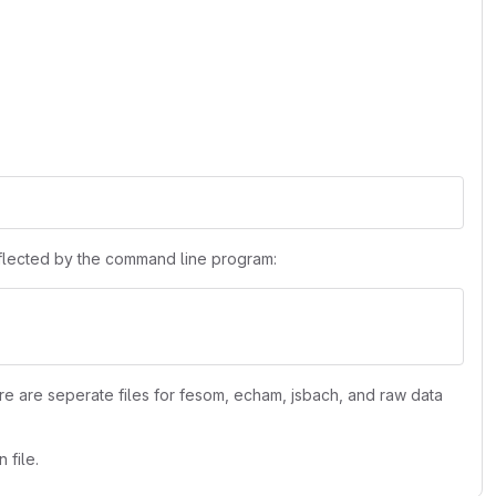
reflected by the command line program:
re are seperate files for fesom, echam, jsbach, and raw data
 file.