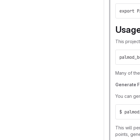
export P
Usag
This projec
palmod_b
Many of thes
Generate 
You can gen
$ palmod
This will p
points, gen