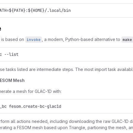
ATH=${PATH}:${HOME}/.local/bin
e
t is based on
, a modern, Python-based alternative to
invoke
make
c --list
e tasks listed are intermediate steps. The most import task availabl
FESOM Mesh
erate a mesh for GLAC-1D with:
_bc fesom.create-bc-glac1d
erform all actions needed, including downloading the raw GLAC-1D dat
erating a FESOM mesh based upon Triangle, partioning the mesh, and