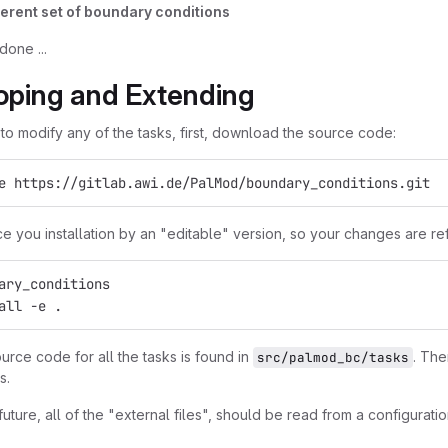
ferent set of boundary conditions
 done ...
oping and Extending
 to modify any of the tasks, first, download the source code:
e https://gitlab.awi.de/PalMod/boundary_conditions.git
ce you installation by an "editable" version, so your changes are 
ary_conditions
all -e .
urce code for all the tasks is found in
. The
src/palmod_bc/tasks
s.
 future, all of the "external files", should be read from a configuration