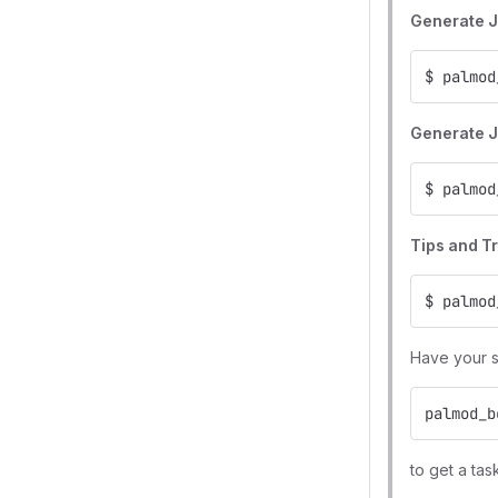
Generate J
$ palmod
Generate J
$ palmod
Tips and T
$ palmod
Have your sh
palmod_b
to get a tas