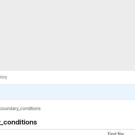
tory
boundary_conditions
_conditions
Find file