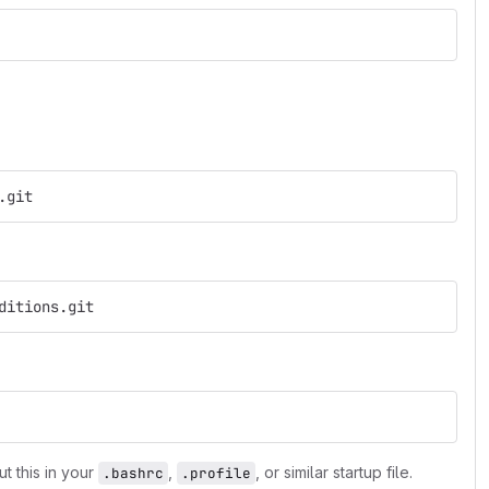
.git
ditions.git
ut this in your
,
, or similar startup file.
.bashrc
.profile