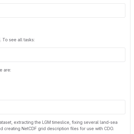
. To see all tasks:
e are:
aset, extracting the LGM timeslice, fixing several land-sea
 creating NetCDF grid description files for use with CDO.