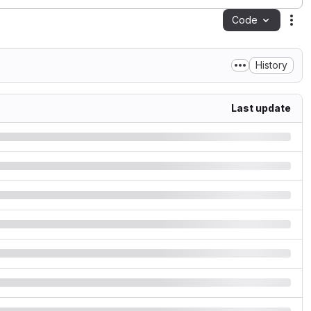
Code
Act
History
Last update