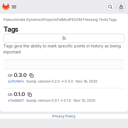
Homepage
Skip to main content
M
Paleoclimate Dynamics
Projects
PalMod
FESOM Freezing Tests
Tags
Tags
Tags give the ability to mark specific points in history as being
important
0.3.0
619198f4
·
bump: version 0.2.0 → 0.3.0
·
Nov 18, 2020
0.1.0
47e00b57
·
bump: version 0.0.1 → 0.1.0
·
Nov 10, 2020
Privacy Policy