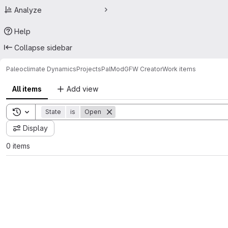
Analyze
Help
Collapse sidebar
Paleoclimate Dynamics
Projects
PalMod
GFW Creator
Work items
All items
Add view
Toggle search history
State
is
Open
Display
0 items