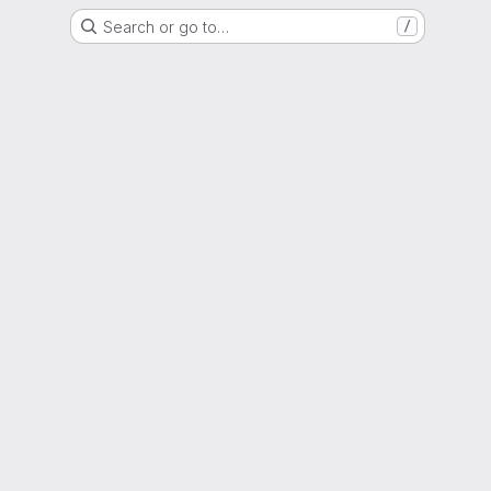
Search or go to…
/