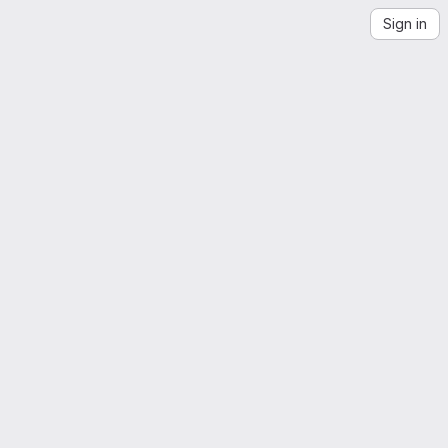
Sign in