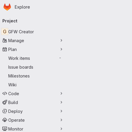
Homepage
Skip to main content
Explore
Primary navigation
Project
G
GFW Creator
Manage
Plan
Work items
-
Issue boards
Milestones
Wiki
Code
Build
Deploy
Operate
Monitor