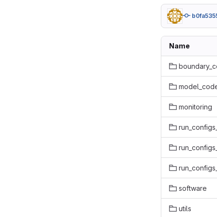
b0fa535
Name
boundary_c
model_code
monitoring
run_configs
run_configs
run_configs
software
utils