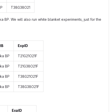
BP
T38G38O21
BP. We will also run white blanket experiments, just for the
RB
ExpID
 ka BP
T21G21O21F
 ka BP
T21G38O21F
 ka BP
T38G21O21F
 ka BP
T38G38O21F
ExpID