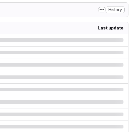
History
Last update