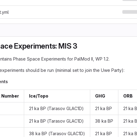
t.yml
ace Experiments: MIS 3
ontains Phase Space Experiments for PalMod II, WP 1.2.
experiments should be run (minimal set to join the Uwe Party):
ents
t Number
Ice/Topo
GHG
ORB
21 ka BP (Tarasov GLAC1D)
21 ka BP
21 ka 
21 ka BP (Tarasov GLAC1D)
38 ka BP
21 ka 
38 ka BP (Tarasov GLAC1D)
21 ka BP
21 ka 