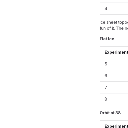
4
Ice sheet topo
fun of it. The 
Flat Ice
Experimen
5
6
7
8
Orbit at 38
Experimen