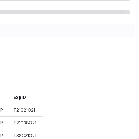
ExpID
BP
T21G21O21
BP
T21G38O21
BP
T38G21O21