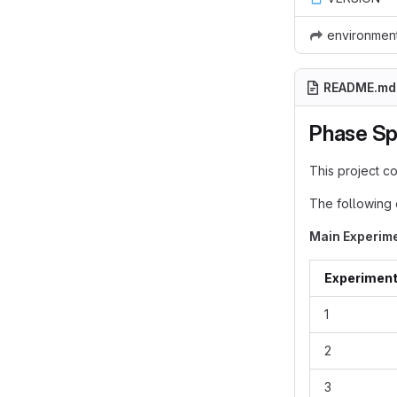
environmen
README.md
Phase Sp
This project c
The following 
Main Experim
Experimen
1
2
3