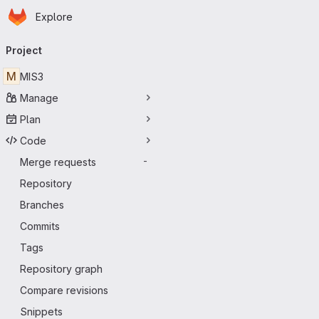
Homepage
Skip to main content
Explore
Primary navigation
Project
M
MIS3
Manage
Plan
Code
Merge requests
-
Repository
Branches
Commits
Tags
Repository graph
Compare revisions
Snippets