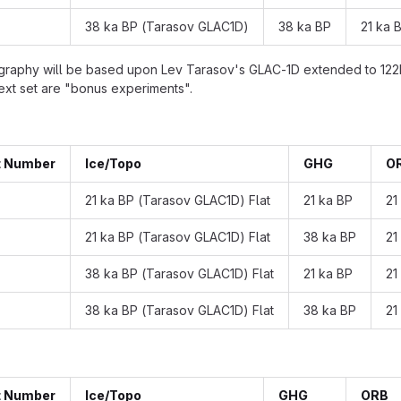
38 ka BP (Tarasov GLAC1D)
38 ka BP
21 ka 
graphy will be based upon Lev Tarasov's GLAC-1D extended to 122ka 
next set are "bonus experiments".
t Number
Ice/Topo
GHG
O
21 ka BP (Tarasov GLAC1D) Flat
21 ka BP
21
21 ka BP (Tarasov GLAC1D) Flat
38 ka BP
21
38 ka BP (Tarasov GLAC1D) Flat
21 ka BP
21
38 ka BP (Tarasov GLAC1D) Flat
38 ka BP
21
t Number
Ice/Topo
GHG
ORB