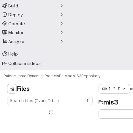
Build
Deploy
Operate
Monitor
Analyze
Help
Collapse sidebar
Paleoclimate Dynamics
Projects
PalMod
MIS3
Repository
Files
1.2.0
m
mis3
f