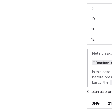
9
10
11
12
Note on Exp
T[number]
In this case
before pre
Lastly, the
Chetan also pr
GHG
21