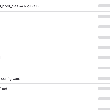
_pool_files
@
b3619417
l
-config.yaml
G.md