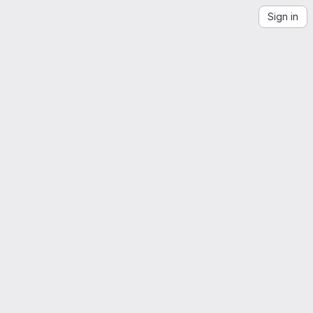
Sign in