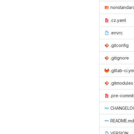
nonstandard
.cz.yaml
.envrc
.gitconfig
.gitignore
.gitlab-ci.ym
.gitmodules
.pre-commit
CHANGELO
README.md
VERSION