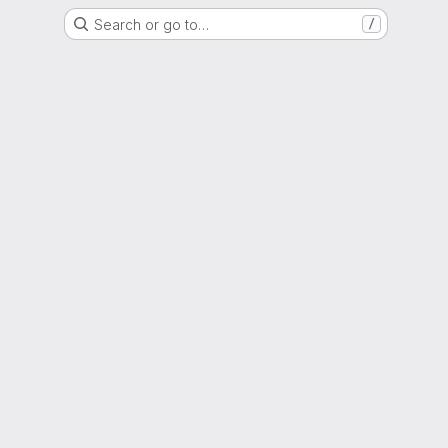
Search or go to…
/