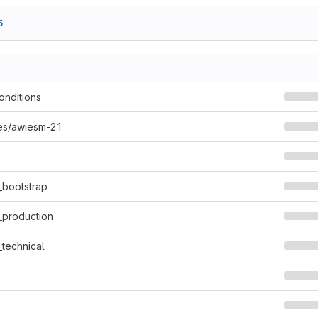
5
onditions
s/awiesm-2.1
_bootstrap
_production
_technical