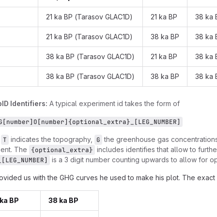
21 ka BP (Tarasov GLAC1D)
21 ka BP
38 ka 
21 ka BP (Tarasov GLAC1D)
38 ka BP
38 ka 
38 ka BP (Tarasov GLAC1D)
21 ka BP
38 ka 
38 ka BP (Tarasov GLAC1D)
38 ka BP
38 ka 
ID Identifiers:
A typical experiment id takes the form of
G[number]O[number]{optional_extra}_[LEG_NUMBER]
,
indicates the topography,
the greenhouse gas concentration
T
G
sent. The
includes identifies that allow to furthe
{optional_extra}
is a 3 digit number counting upwards to allow for opt
_[LEG_NUMBER]
ovided us with the GHG curves he used to make his plot. The exact 
ka BP
38 ka BP