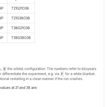
BP
T21G21O38
BP
T21G38O38
BP
T38G21O38
BP
T38G38O38
s,
the orbital configuration. The numbers refer to kiloyears
O
r differentiate the experiment, e.g. via
for a white blanket.
F
ional restarting in a clean manner if the run crashes.
values at 21 and 38 are: