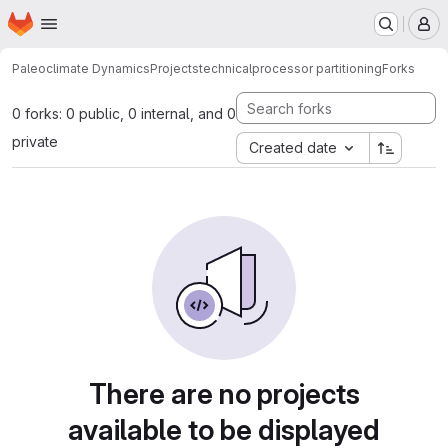
Homepage
Skip to main content
M
Paleoclimate Dynamics
Projects
technical
processor partitioning
Forks
0 forks: 0 public, 0 internal, and 0
private
Created date
There are no projects
available to be displayed