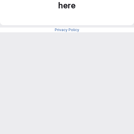
here
Privacy Policy