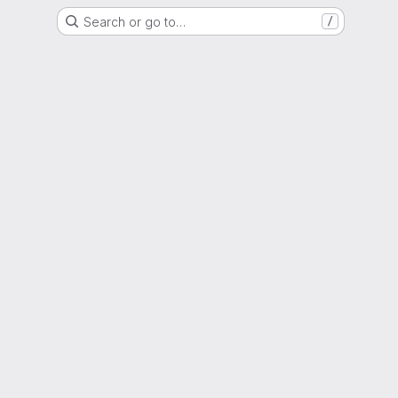
Search or go to…
/