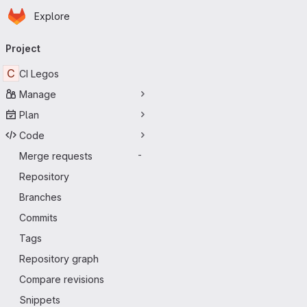
Homepage
Skip to main content
Explore
Primary navigation
Project
C
CI Legos
Manage
Plan
Code
Merge requests
-
Repository
Branches
Commits
Tags
Repository graph
Compare revisions
Snippets