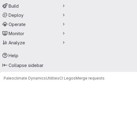
Build
Deploy
Operate
Monitor
Analyze
Help
Collapse sidebar
Paleoclimate Dynamics
Utilities
CI Legos
Merge requests
Merge requests