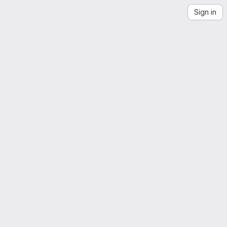
Sign in