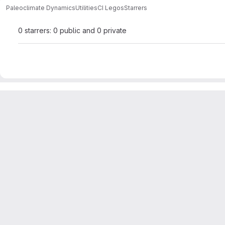
Paleoclimate Dynamics
Utilities
CI Legos
Starrers
0 starrers: 0 public and 0 private