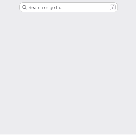
Search or go to…
/