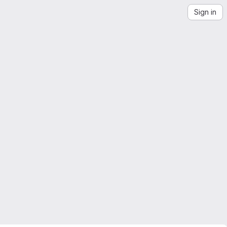
Sign in