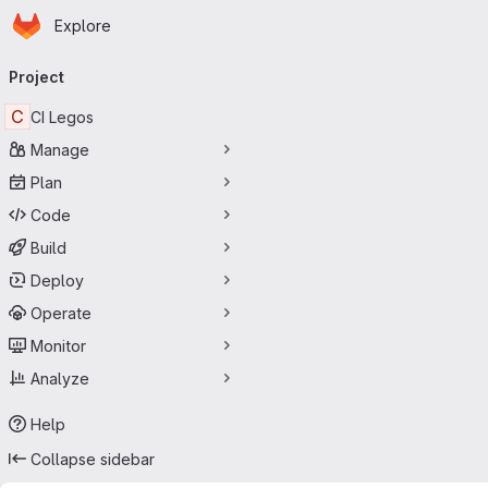
Homepage
Skip to main content
Explore
Primary navigation
Project
C
CI Legos
Manage
Plan
Code
Build
Deploy
Operate
Monitor
Analyze
Help
Collapse sidebar