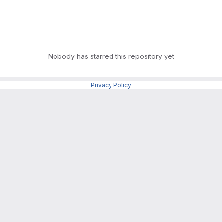
Nobody has starred this repository yet
Privacy Policy