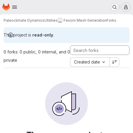
Homepage
Skip to main content
M
Paleoclimate Dynamics
Utilities
Fesom Mesh Generation
Forks
This project is
read-only
.
0 forks: 0 public, 0 internal, and 0
private
Created date