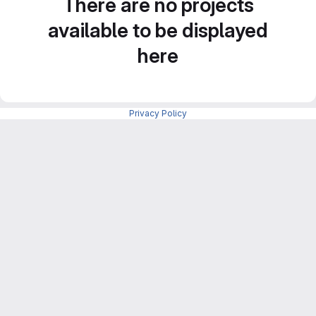
There are no projects
available to be displayed
here
Privacy Policy