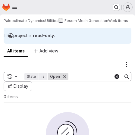
Homepage
Skip to main content
M
Paleoclimate Dynamics
Utilities
Fesom Mesh Generation
Work items
This project is
read-only
.
All items
Add view
Act
Toggle search history
State
is
Open
Display
0 items