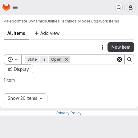
Homepage
Skip to main content
M
Paleoclimate Dynamics
Utilities
Technical Model Utils
Work items
All items
Add view
New item
Actions
Toggle search history
State
is
Open
Display
1 item
Show 20 items
Privacy Policy