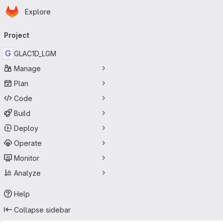
Homepage
Skip to main content
Explore
Primary navigation
Project
G
GLAC1D_LGM
Manage
Plan
Code
Build
Deploy
Operate
Monitor
Analyze
Help
Collapse sidebar