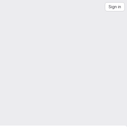
Sign in