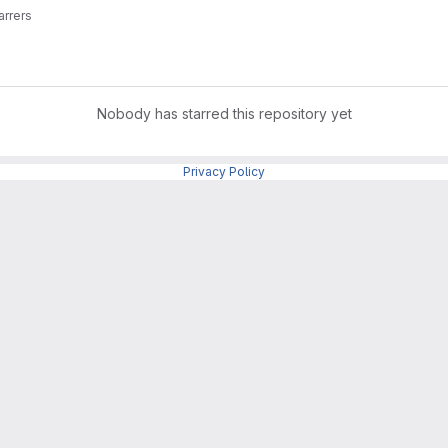
arrers
Nobody has starred this repository yet
Privacy Policy