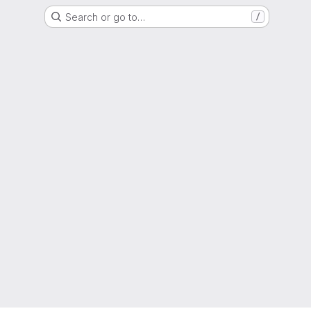
Search or go to…
/