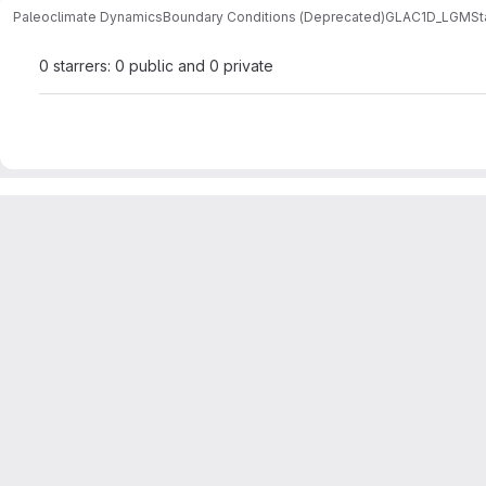
Paleoclimate Dynamics
Boundary Conditions (Deprecated)
GLAC1D_LGM
St
0 starrers: 0 public and 0 private