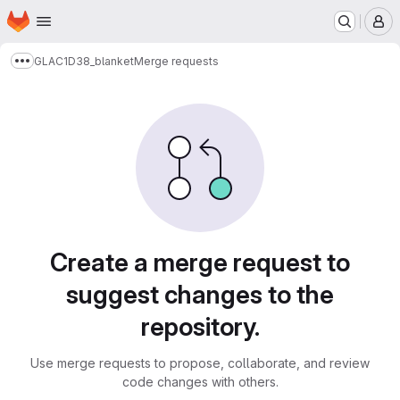
Homepage
Skip to main content
M
GLAC1D38_blanket
Merge requests
Show more breadcrumbs
Merge requests
Create a merge request to
suggest changes to the
repository.
Use merge requests to propose, collaborate, and review
code changes with others.