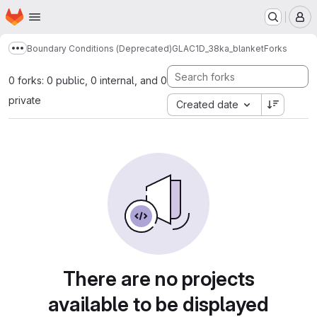
Homepage
Skip to main content
M
Boundary Conditions (Deprecated)
GLAC1D_38ka_blanket
Forks
Show more breadcrumbs
0 forks: 0 public, 0 internal, and 0
private
Created date
There are no projects
available to be displayed