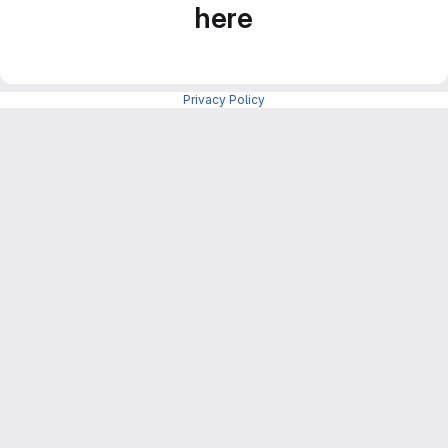
here
Privacy Policy