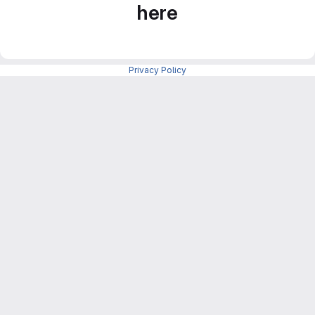
here
Privacy Policy