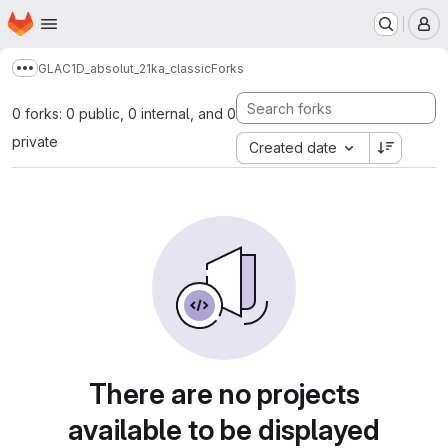
Homepage
Skip to main content
M
GLAC1D_absolut_21ka_classic
Forks
Show more breadcrumbs
0 forks: 0 public, 0 internal, and 0
private
Created date
There are no projects
available to be displayed